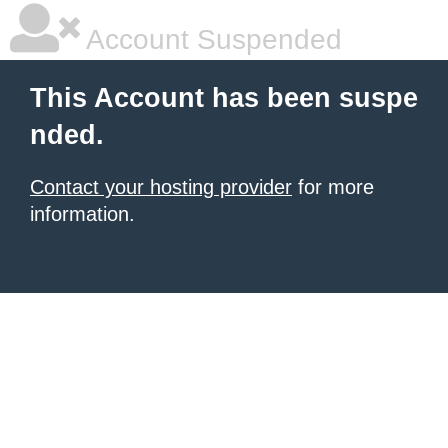
Account Suspended
This Account has been suspe
nded.
Contact your hosting provider
for more
information.